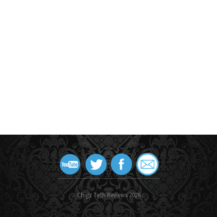
Chigz Tech Reviews 2026