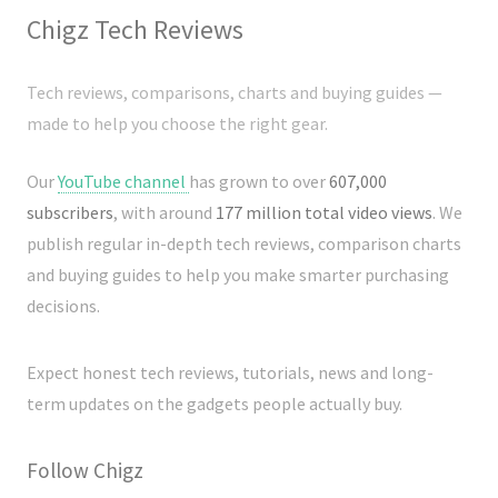
Chigz Tech Reviews
Tech reviews, comparisons, charts and buying guides —
made to help you choose the right gear.
Our
YouTube channel
has grown to over
607,000
subscribers
, with around
177 million total video views
. We
publish regular in-depth tech reviews, comparison charts
and buying guides to help you make smarter purchasing
decisions.
Expect honest tech reviews, tutorials, news and long-
term updates on the gadgets people actually buy.
Follow Chigz