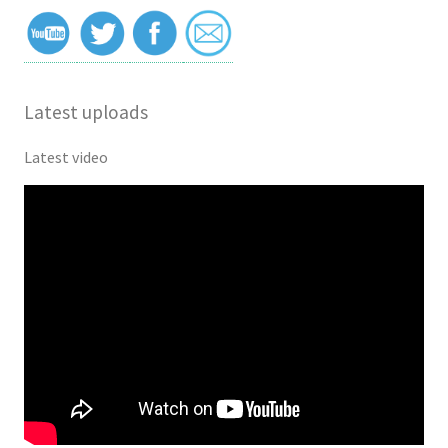
Latest uploads
Latest video