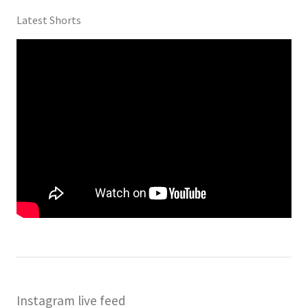
Latest Shorts
Instagram live feed