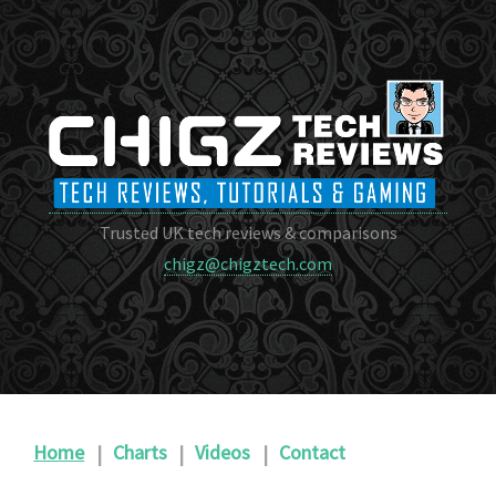
Trusted UK tech reviews & comparisons
chigz@chigztech.com
Home
|
Charts
|
Videos
|
Contact